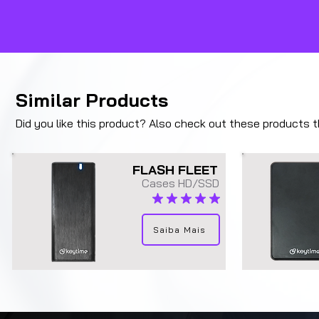
Similar Products
Did you like this product? Also check out these products tha
FLASH FLEET
Cases HD/SSD
average rating is 5 out of 5
Saiba Mais