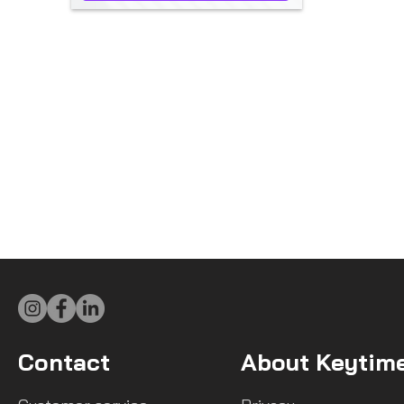
Contact
About Keytim