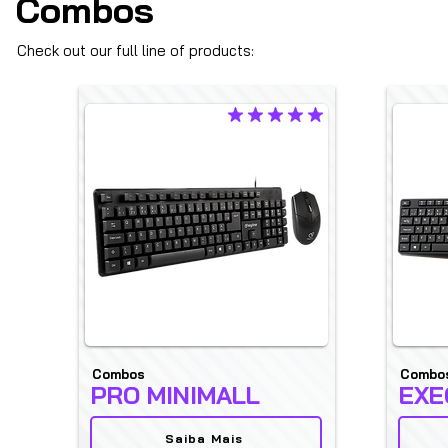
Combos
Check out our full line of products:
average rating is 4.9 out of 5
Combos
Combo
PRO MINIMALL
EXE
Saiba Mais