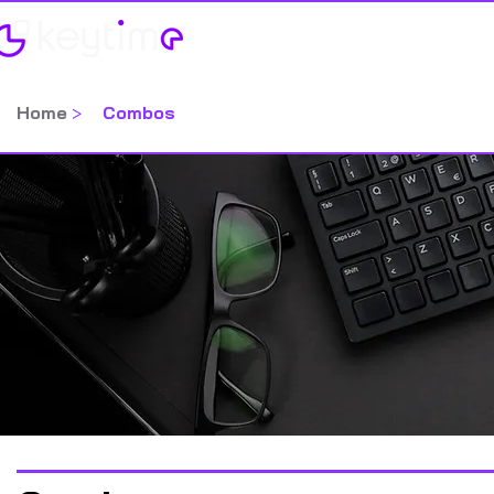
Home
Categorias
Home
>
Combos