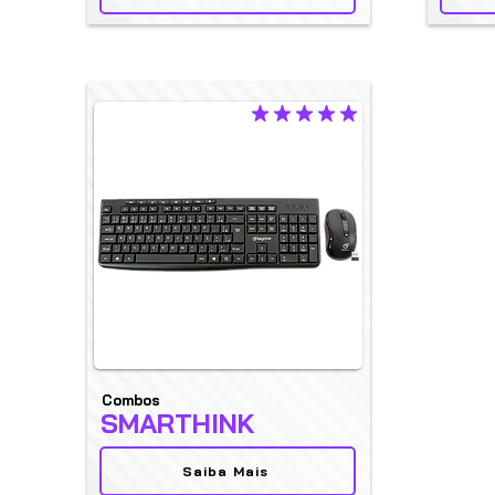
average rating is 5 out of 5
Combos
SMARTHINK
Saiba Mais