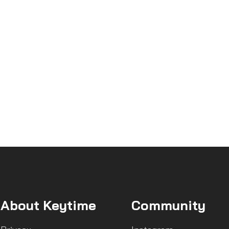
About Keytime
Community