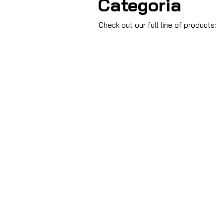
Categoria
Check out our full line of products: