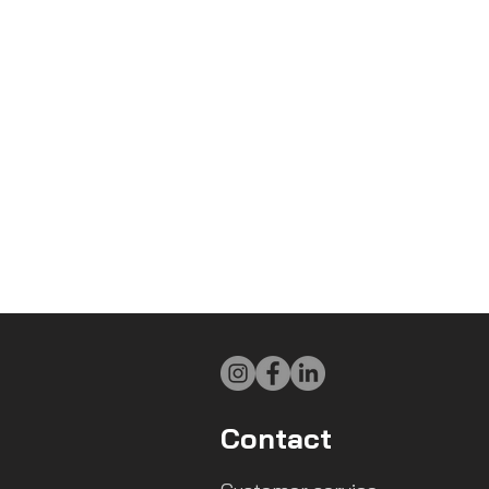
Contact