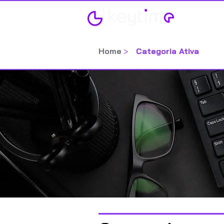
Home
Home
>
Categoria Ativa