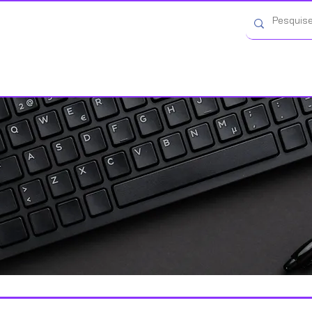
Categorias