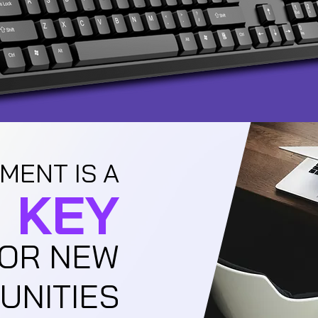
MENT IS A
KEY
OR NEW
UNITIES