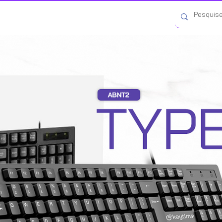
Categorias