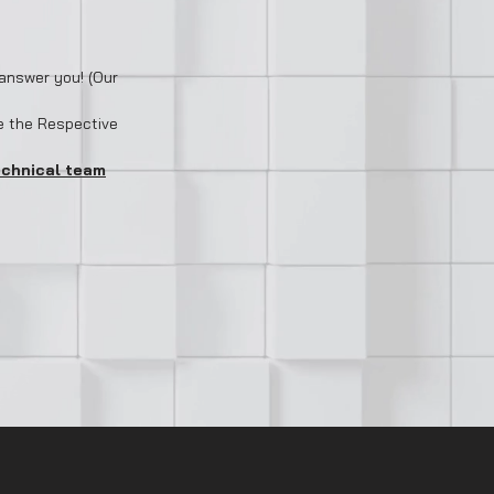
answer you! (Our
e the Respective
echnical team