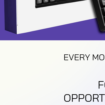
EVERY MO
F
OPPORT