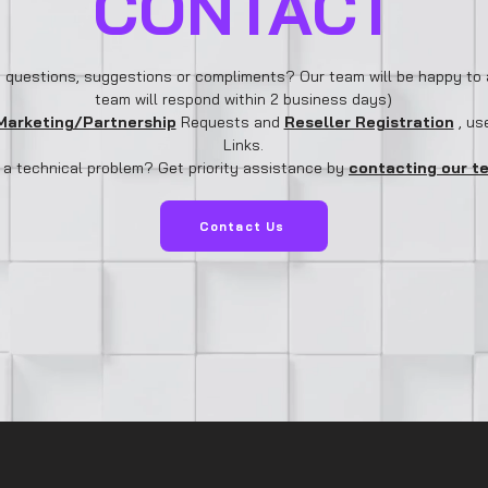
CONTACT
 questions, suggestions or compliments? Our team will be happy to 
team will respond within 2 business days)
Marketing/Partnership
Requests and
Reseller Registration
, us
Links.
 a technical problem? Get priority assistance by
contacting our t
Contact Us