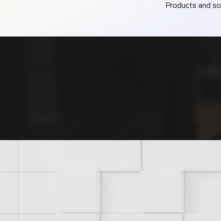
Products and sol