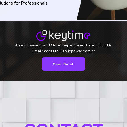
utions for Professionals
An exclusive brand
Solid Import and Export LTDA.
Email:
contato@solidpower.com.br
Meet Solid