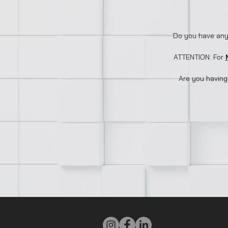
Do you have any
ATTENTION: For
Are you having